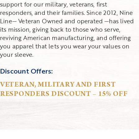
support for our military, veterans, first
responders, and their families. Since 2012, Nine
Line— Veteran Owned and operated —has lived
its mission, giving back to those who serve,
reviving American manufacturing, and offering
you apparel that lets you wear your values on
your sleeve.
Discount Offers:
VETERAN, MILITARY AND FIRST
RESPONDERS DISCOUNT – 15% OFF