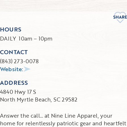
HOURS
DAILY 10am – 10pm
CONTACT
(843) 273-0078
Website:
ADDRESS
4840 Hwy 17 S
North Myrtle Beach, SC 29582
Answer the call… at Nine Line Apparel, your
home for relentlessly patriotic gear and heartfelt