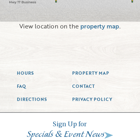
View location on the
property map
.
HOURS
PROPERTY MAP
FAQ
CONTACT
DIRECTIONS
PRIVACY POLICY
Sign Up for
&
Specials
Event News