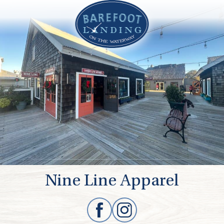
Nine Line Apparel