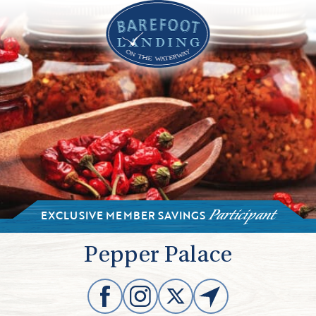
EXCLUSIVE MEMBER SAVINGS
Participant
Pepper Palace