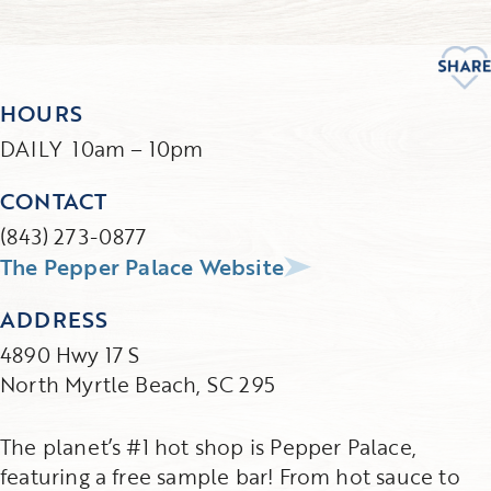
HOURS
DAILY 10am – 10pm
CONTACT
(843) 273-0877
The Pepper Palace Website
ADDRESS
4890 Hwy 17 S
North Myrtle Beach, SC 295
The planet’s #1 hot shop is Pepper Palace,
featuring a free sample bar! From hot sauce to