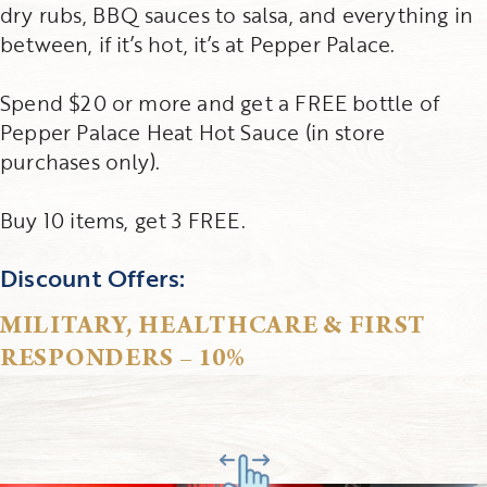
dry rubs, BBQ sauces to salsa, and everything in
between, if it’s hot, it’s at Pepper Palace.
Spend $20 or more and get a FREE bottle of
Pepper Palace Heat Hot Sauce (in store
purchases only).
Buy 10 items, get 3 FREE.
Discount Offers:
MILITARY, HEALTHCARE & FIRST
RESPONDERS – 10%