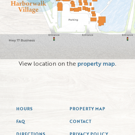
View location on the
property map
.
HOURS
PROPERTY MAP
FAQ
CONTACT
DIRECTIONS
PRIVACY POLICY