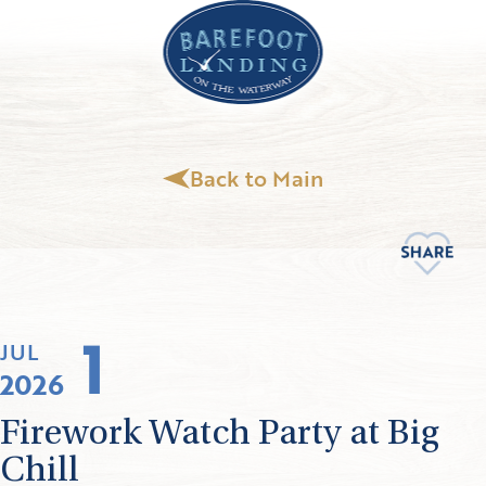
Back to Main
1
JUL
2026
Firework Watch Party at Big
Chill