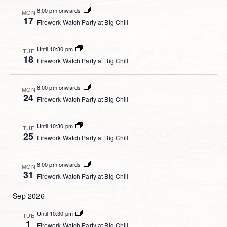
8:00 pm onwards
MON
17
Firework Watch Party at Big Chill
Until 10:30 pm
TUE
18
Firework Watch Party at Big Chill
8:00 pm onwards
MON
24
Firework Watch Party at Big Chill
Until 10:30 pm
TUE
25
Firework Watch Party at Big Chill
8:00 pm onwards
MON
31
Firework Watch Party at Big Chill
Sep 2026
Until 10:30 pm
TUE
1
Firework Watch Party at Big Chill