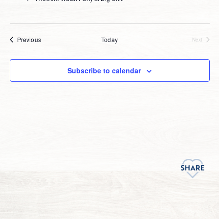
Events
Previous
Today
Next
Events
Subscribe to calendar