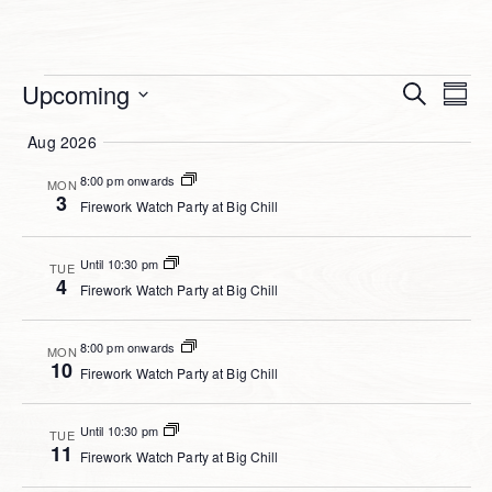
Event
Events
Upcoming
Ev
Search
Summ
Select
Searc
Vi
Aug 2026
date.
and
Na
8:00 pm onwards
MON
Views
3
Firework Watch Party at Big Chill
Navig
Until 10:30 pm
TUE
4
Firework Watch Party at Big Chill
8:00 pm onwards
MON
10
Firework Watch Party at Big Chill
Until 10:30 pm
TUE
11
Firework Watch Party at Big Chill