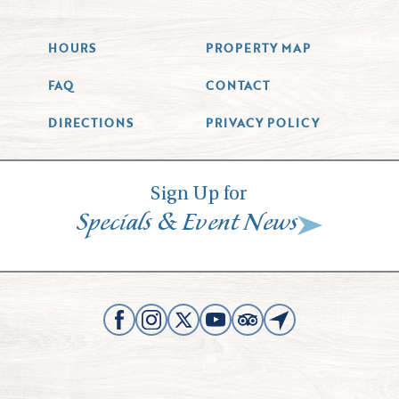
HOURS
PROPERTY MAP
FAQ
CONTACT
DIRECTIONS
PRIVACY POLICY
Sign Up for
&
Specials
Event News