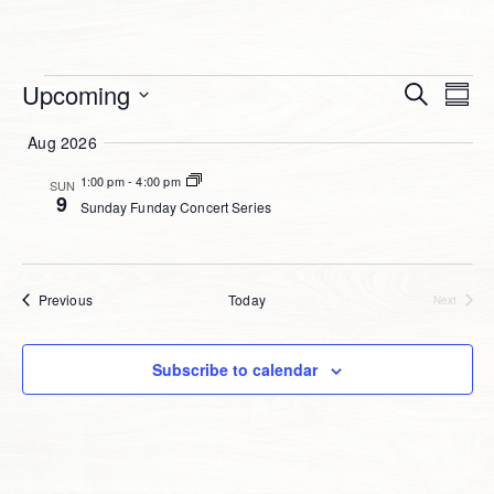
Event
Events
Upcoming
Ev
Search
Summ
Select
Searc
Vi
Aug 2026
date.
and
Na
1:00 pm
-
4:00 pm
SUN
Views
9
Sunday Funday Concert Series
Navig
Events
Previous
Today
Next
Events
Subscribe to calendar