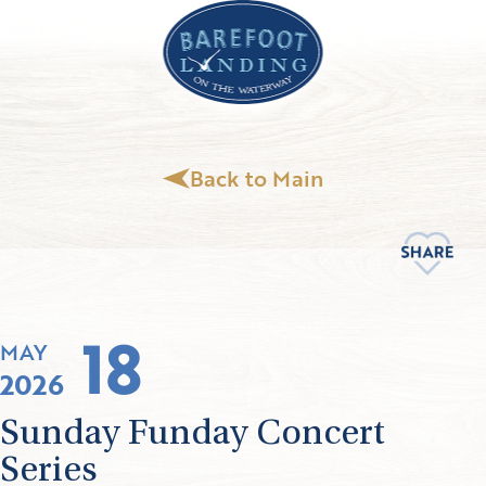
Back to Main
18
MAY
2026
Sunday Funday Concert
Series