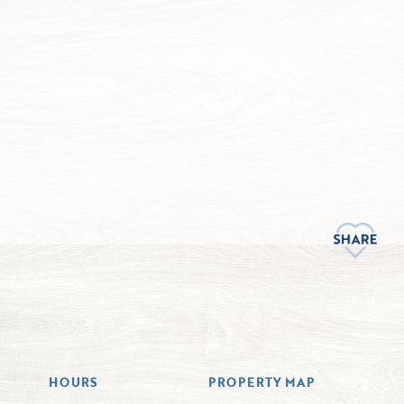
HOURS
PROPERTY MAP