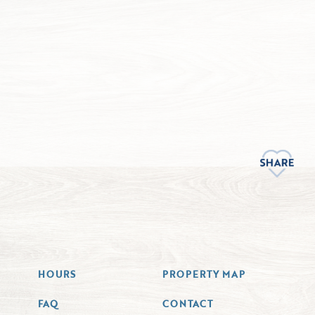
HOURS
PROPERTY MAP
FAQ
CONTACT