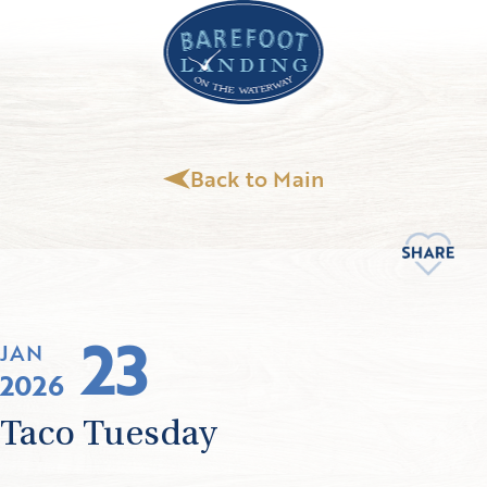
Back to Main
23
JAN
2026
Taco Tuesday