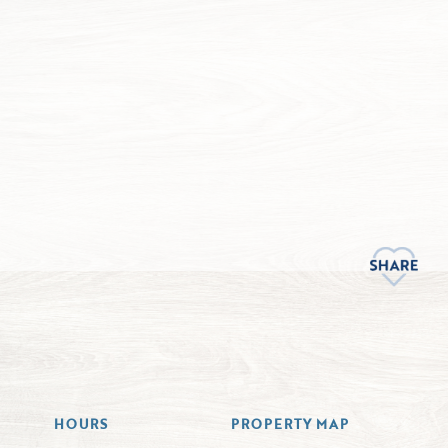
HOURS
PROPERTY MAP