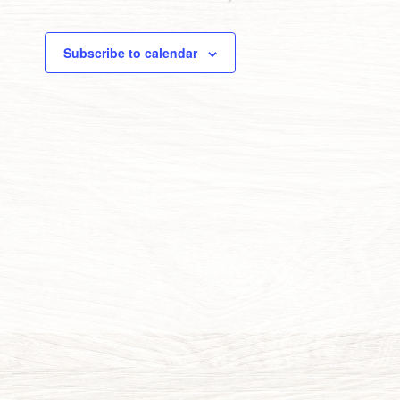
Subscribe to calendar