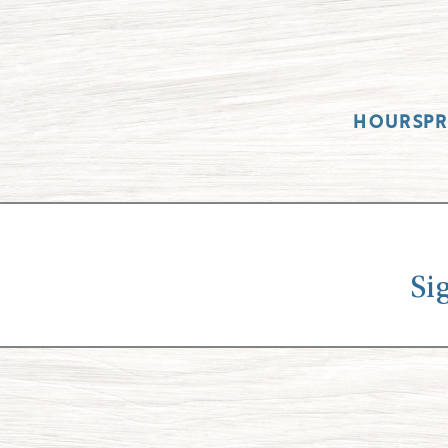
HOURS
P
Si