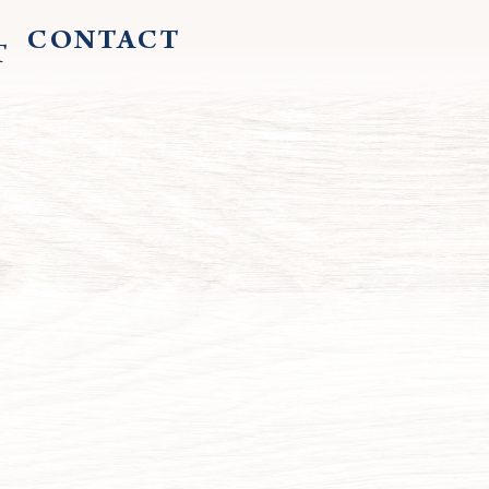
CONTACT
T