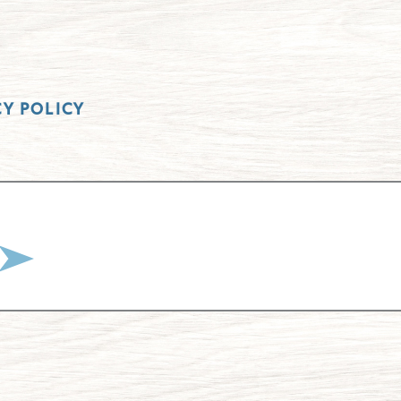
CY POLICY