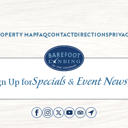
ROPERTY MAP
FAQ
CONTACT
DIRECTIONS
PRIVA
Specials
Event News
&
gn Up for