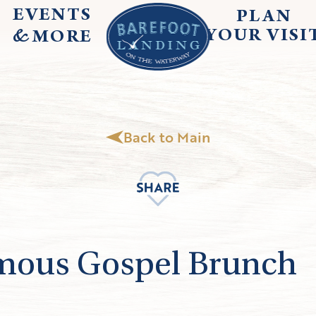
EVENTS
PLAN
&
YOUR
VISI
MORE
Back to Main
mous Gospel Brunch