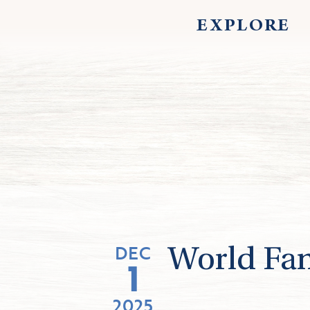
EXPLORE
DEC
World Fa
1
2025