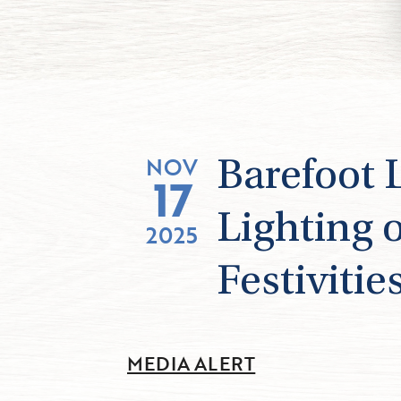
NOV
Barefoot 
17
Lighting 
2025
Festivitie
MEDIA ALERT