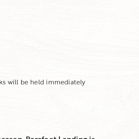
rks will be held immediately
 season, Barefoot Landing is