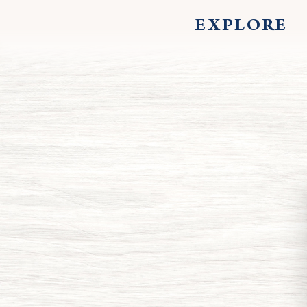
EXPLORE