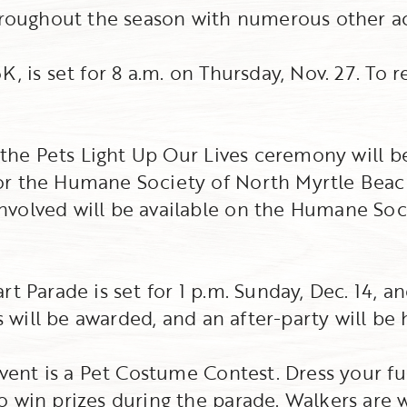
hroughout the season with numerous other act
, is set for 8 a.m. on Thursday, Nov. 27. To re
, the Pets Light Up Our Lives ceremony will b
or the Humane Society of North Myrtle Beac
volved will be available on the Humane Soc
t Parade is set for 1 p.m. Sunday, Dec. 14, a
es will be awarded, and an after-party will be 
event is a Pet Costume Contest. Dress your f
o win prizes during the parade. Walkers are