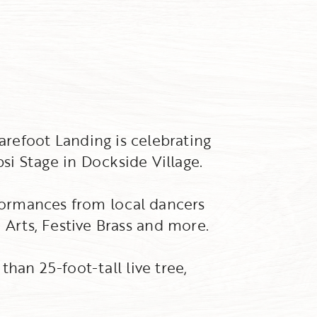
arefoot Landing is celebrating
psi Stage in Dockside Village.
rformances from local dancers
Arts, Festive Brass and more.
han 25-foot-tall live tree,