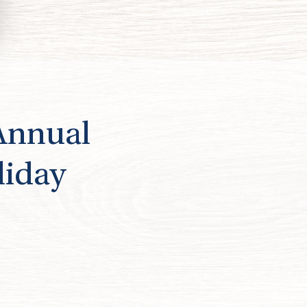
 Annual
liday