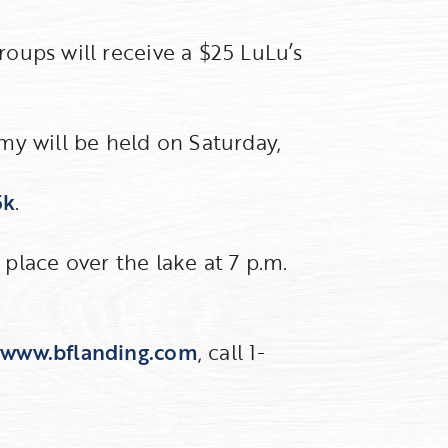
groups will receive a $25 LuLu’s
my will be held on Saturday,
5k
.
 place over the lake at 7 p.m.
t
www.bflanding.com
, call 1-