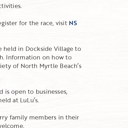
ivities.
gister for the race, visit
NS
e held in Dockside Village to
h. Information on how to
iety of North Myrtle Beach’s
nd is open to businesses,
held at LuLu’s.
urry family members in their
 welcome.