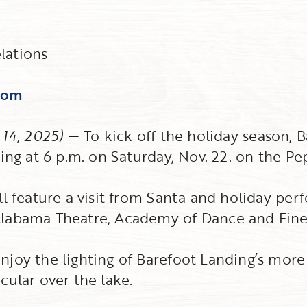
lations
com
 14, 2025)
— To kick off the holiday season, B
ing at 6 p.m. on Saturday, Nov. 22. on the Pe
ll feature a visit from Santa and holiday pe
labama Theatre, Academy of Dance and Fine 
joy the lighting of Barefoot Landing’s more t
cular over the lake.