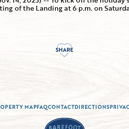
ting of the Landing at 6 p.m. on Saturda
ROPERTY MAP
FAQ
CONTACT
DIRECTIONS
PRIVA