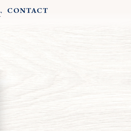
CONTACT
T