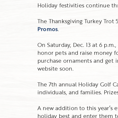
Holiday festivities continue t
The Thanksgiving Turkey Trot 5K
Promos
.
On Saturday, Dec. 13 at 6 p.m.
honor pets and raise money f
purchase ornaments and get in
website soon.
The 7th annual Holiday Golf Car
individuals, and families. Priz
A new addition to this year’s 
holiday best and enter them t