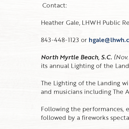
Contact:
Heather Gale,
LHWH Public Re
843-448-1123 or
hgale@lhwh.
North Myrtle Beach, S.C.
(Nov.
its annual Lighting of the Land
The Lighting of the Landing wi
and musicians including The A
Following the performances, en
followed by a fireworks specta