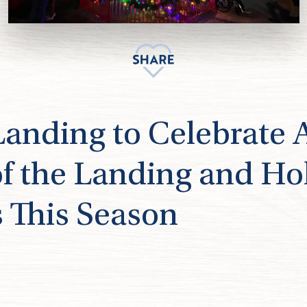
Landing to Celebrate
of the Landing and Ho
s This Season