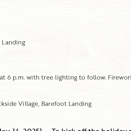
e Landing
at 6 p.m. with tree lighting to follow. Firewo
ckside Village, Barefoot Landing
ov. 14, 2025) -- To kick off the holiday