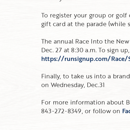
To register your group or golf c
gift card at the parade (while s
The annual Race Into the New 
Dec. 27 at 8:30 a.m. To sign up, 
https://runsignup.com/Race
Finally, to take us into a bran
on Wednesday, Dec.31
For more information about Bar
843-272-8349, or follow on
Fa