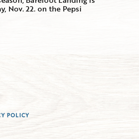
y, Nov. 22. on the Pepsi
CY POLICY