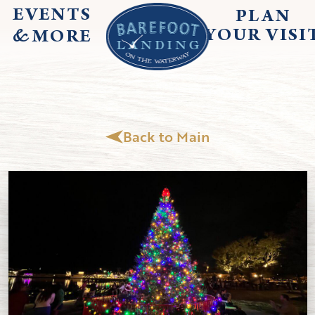
EVENTS
PLAN
&
YOUR
VISI
MORE
Back to Main