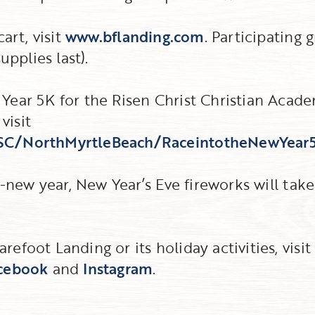
art, visit
www.bflanding.com
. Participating 
upplies last).
Year 5K for the Risen Christ Christian Acade
visit
/SC/NorthMyrtleBeach/RaceintotheNewYear
d-new year, New Year’s Eve fireworks will take
efoot Landing or its holiday activities, visi
cebook
and
Instagram
.