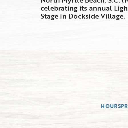
celebrating its annual Ligh
Stage in Dockside Village.
HOURS
P