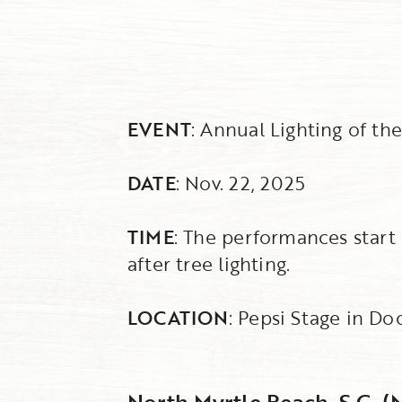
EVENT
: Annual Lighting of th
DATE
: Nov. 22, 2025
TIME
: The performances start 
after tree lighting.
LOCATION
: Pepsi Stage in Do
North Myrtle Beach, S.C. (N