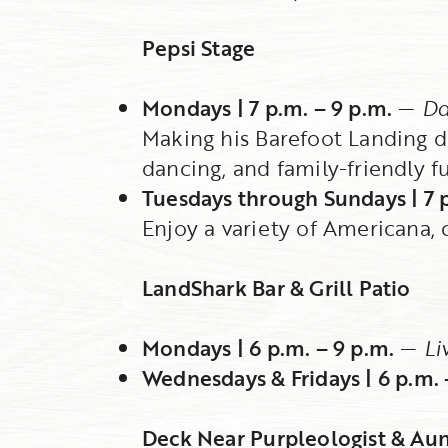
Pepsi Stage
Mondays | 7 p.m. – 9 p.m.
—
Da
Making his Barefoot Landing de
dancing, and family-friendly f
Tuesdays through Sundays | 7 p
Enjoy a variety of Americana, c
LandShark Bar & Grill Patio
Mondays | 6 p.m. – 9 p.m.
—
Li
Wednesdays & Fridays | 6 p.m. 
Deck Near Purpleologist & Aun