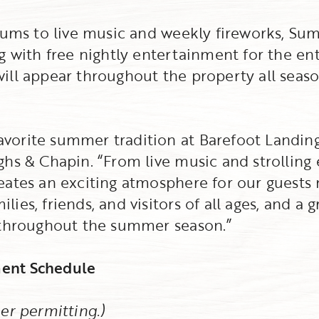
drums to live music and weekly fireworks, Su
g with free nightly entertainment for the ent
ill appear throughout the property all seaso
orite summer tradition at Barefoot Landing,
ghs & Chapin. “From live music and strolling
ates an exciting atmosphere for our guests ni
ies, friends, and visitors of all ages, and a 
 throughout the summer season.”
ent Schedule
er permitting.)