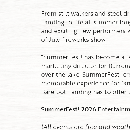
From stilt walkers and steel 
Landing to life all summer lon
and exciting new performers w
of July fireworks show.
“SummerFest! has become a fav
marketing director for Burrou
over the lake, SummerFest! cre
memorable experience for famil
Barefoot Landing has to offer
SummerFest! 2026 Entertainm
(All events are free and weath