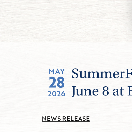
MAY
SummerFes
28
June 8 at
2026
NEWS RELEASE