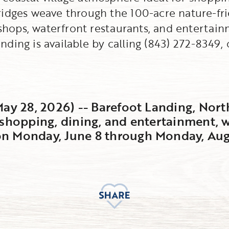
ridges weave through the 100-acre nature-fr
l shops, waterfront restaurants, and enterta
ding is available by calling (843) 272-8349, 
May 28, 2026) -- Barefoot Landing, Nort
 shopping, dining, and entertainment, w
n Monday, June 8 through Monday, Augu