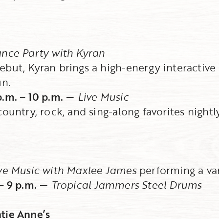
nce Party with Kyran
but, Kyran brings a high-energy interactive 
un.
.m. – 10 p.m.
—
Live Music
ountry, rock, and sing-along favorites nightly
ve Music with Maxlee James
performing a va
– 9 p.m.
—
Tropical Jammers Steel Drums
tie Anne’s