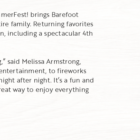
mmerFest! brings Barefoot
ire family. Returning favorites
n, including a spectacular 4th
” said Melissa Armstrong,
 entertainment, to fireworks
ght after night. It’s a fun and
great way to enjoy everything