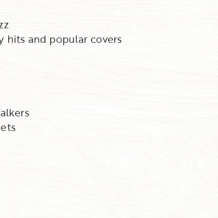
zz
 hits and popular covers
alkers
ets