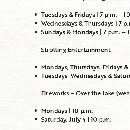
Tuesdays & Fridays | 7 p.m. – 1
Wednesdays & Thursdays | 7 p.
Sundays & Mondays | 7 p.m. – 
Strolling Entertainment
Mondays, Thursdays, Fridays & 
Tuesdays, Wednesdays & Saturda
Fireworks – Over the lake (wea
Mondays | 10 p.m.
Saturday, July 4 | 10 p.m.