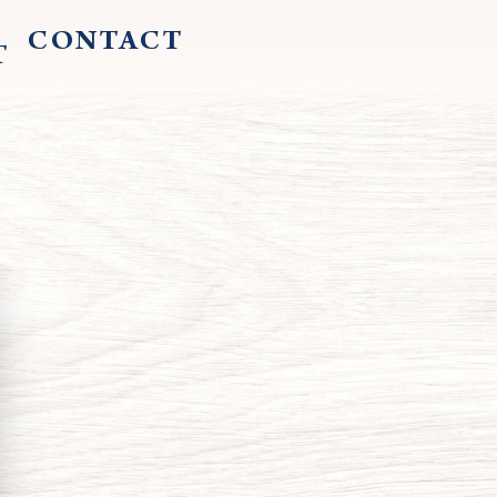
CONTACT
T