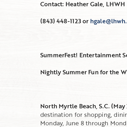
Contact: Heather Gale, LHWH 
(843) 448-1123 or
hgale@lhwh
SummerFest! Entertainment Ser
Nightly Summer Fun for the Wh
North Myrtle Beach, S.C. (May
destination for shopping, din
Monday, June 8 through Monda