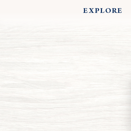
EXPLORE