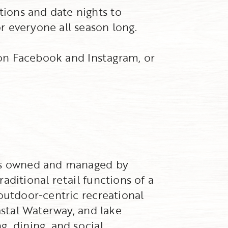
ions and date nights to
r everyone all season long.
w on Facebook and Instagram, or
 is owned and managed by
aditional retail functions of a
outdoor-centric recreational
astal Waterway, and lake
, dining, and social