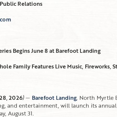
Public Relations
.com
ies Begins June 8 at Barefoot Landing
ole Family Features Live Music, Fireworks, S
 28, 2026
)
—
Barefoot Landing
, North Myrtle
ing, and entertainment, will launch its annu
y, August 31.