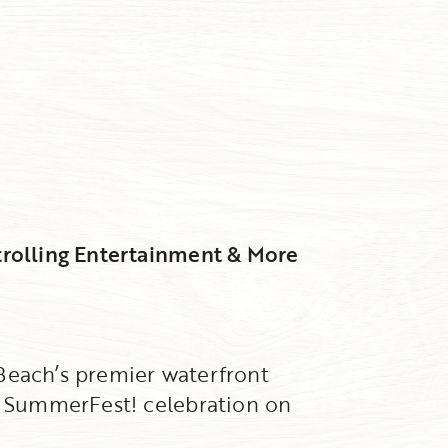
trolling Entertainment & More
 Beach’s premier waterfront
al SummerFest! celebration on