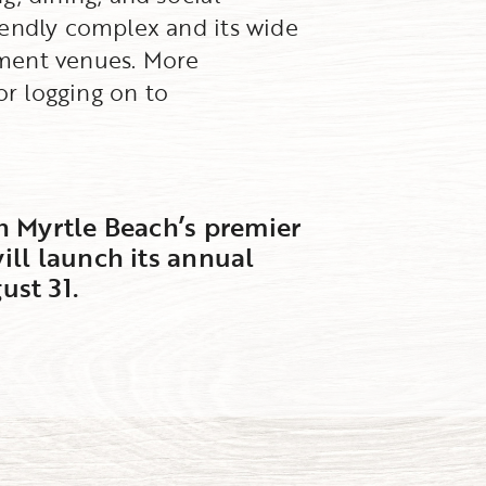
iendly complex and its wide
inment venues. More
or logging on to
h Myrtle Beach’s premier
ill launch its annual
st 31.