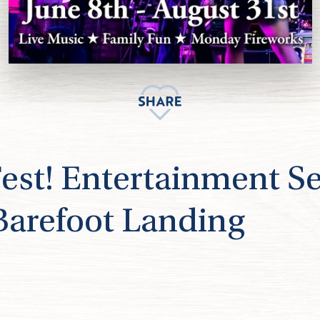
t! Entertainment Se
 Barefoot Landing