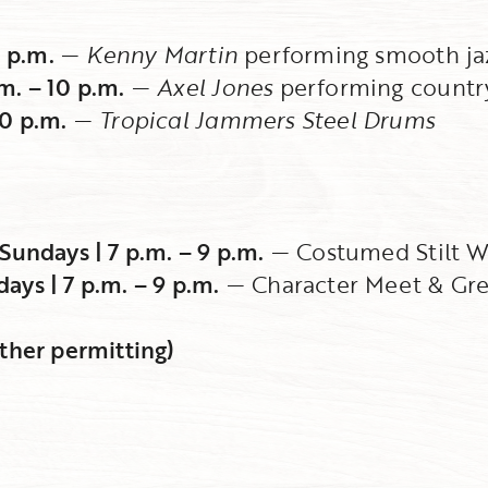
0 p.m.
—
Kenny Martin
performing smooth ja
m. – 10 p.m.
—
Axel Jones
performing country
10 p.m.
—
Tropical Jammers Steel Drums
Sundays | 7 p.m. – 9 p.m.
— Costumed Stilt W
ys | 7 p.m. – 9 p.m.
— Character Meet & Gre
ther permitting)