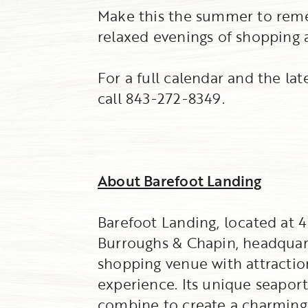
Make this the summer to reme
relaxed evenings of shopping 
For a full calendar and the la
call 843-272-8349.
About Barefoot Landing
Barefoot Landing, located at
Burroughs & Chapin, headquarte
shopping venue with attraction
experience. Its unique seaport
combine to create a charming c