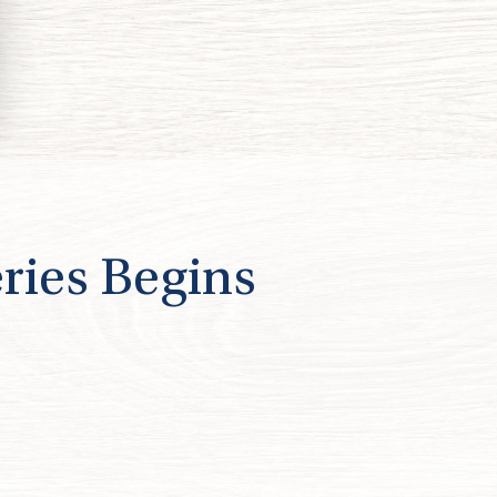
ries Begins