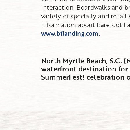
interaction. Boardwalks and b
variety of specialty and retai
information about Barefoot Lan
www.bflanding.com
.
North Myrtle Beach, S.C. (
waterfront destination for
SummerFest! celebration o