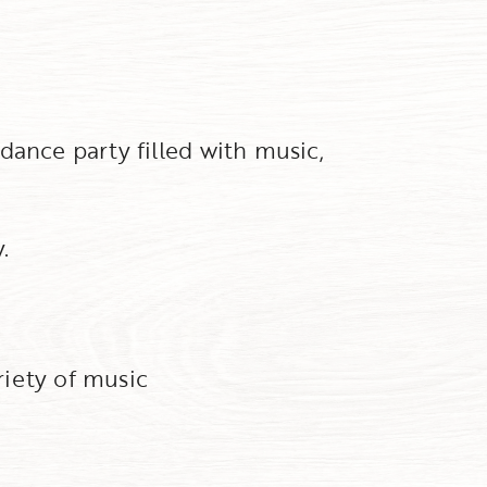
dance party filled with music,
.
riety of music