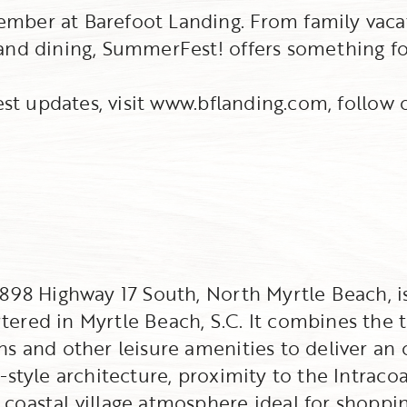
mber at Barefoot Landing. From family vacat
and dining, SummerFest! offers something fo
test updates, visit www.bflanding.com, follo
 4898 Highway 17 South, North Myrtle Beach,
red in Myrtle Beach, S.C. It combines the tr
s and other leisure amenities to deliver an 
-style architecture, proximity to the Intraco
oastal village atmosphere ideal for shopping