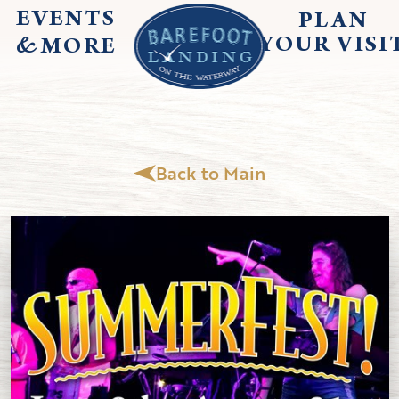
EVENTS
PLAN
&
YOUR
VISI
MORE
Back to Main