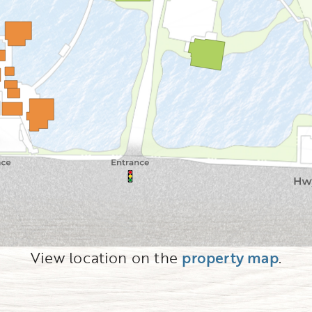
View location on the
property map
.