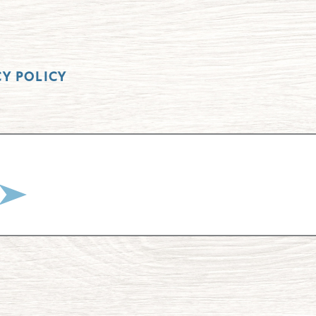
CY POLICY