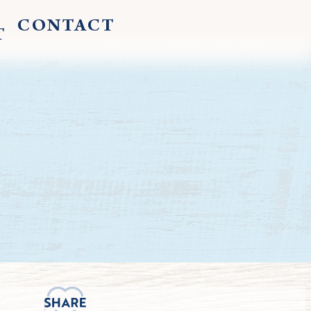
CONTACT
T