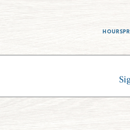
HOURS
P
Si