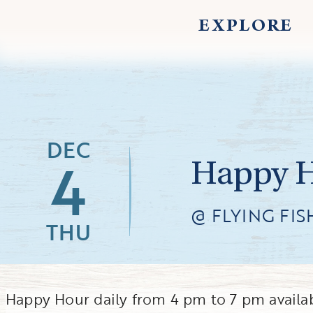
EXPLORE
DEC
4
Happy Ho
@ FLYING FIS
THU
Happy Hour daily from 4 pm to 7 pm availab