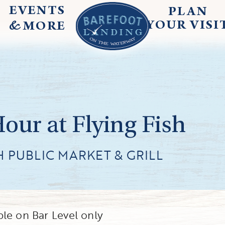
EVENTS
PLAN
&
YOUR
VISI
MORE
ur at Flying Fish
H PUBLIC MARKET & GRILL
le on Bar Level only