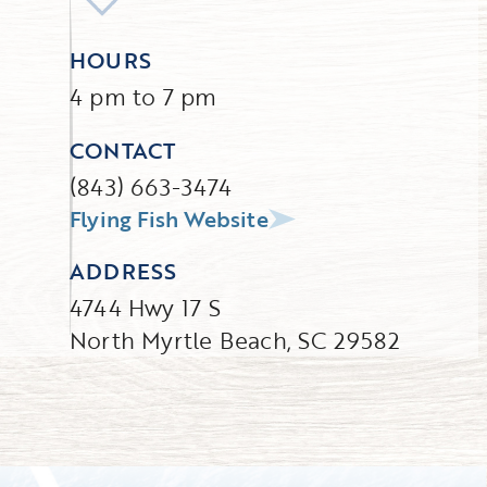
HOURS
4 pm to 7 pm
CONTACT
(843) 663-3474
Flying Fish Website
ADDRESS
4744 Hwy 17 S
North Myrtle Beach, SC 29582