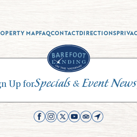
ROPERTY MAP
FAQ
CONTACT
DIRECTIONS
PRIVA
Specials
Event News
&
gn Up for