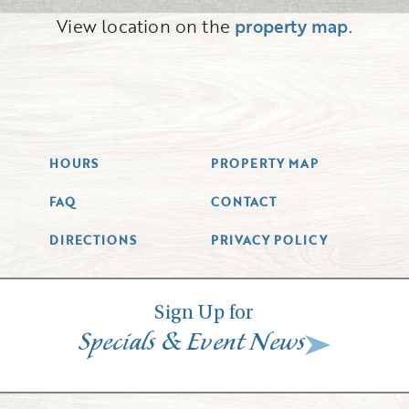
View location on the
property map
.
HOURS
PROPERTY MAP
FAQ
CONTACT
DIRECTIONS
PRIVACY POLICY
Sign Up for
&
Specials
Event News