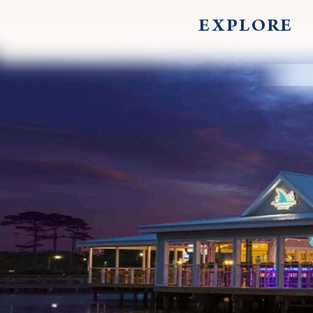
EXPLORE