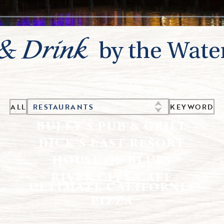
 & Drink
by the Wate
ALL
KEYWORD
RESTAURANTS
BULLY’S PUB & GRILL
DICK’S LAST RESORT
HOUSE OF BLUES
RIVER CITY CAFE
ULTIMATE CALIFORNIA
PIZZA