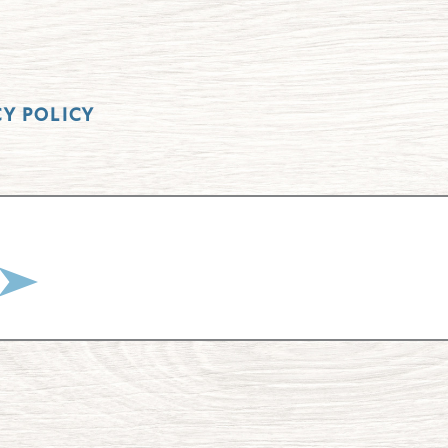
CY POLICY