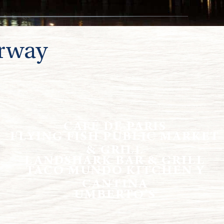
rway
CAFÉ DE PARIS
FLYING FISH PUBLIC MARKET
& GRILL
LANDSHARK BAR & GRILL
TACO MUNDO KITCHEN Y
CANTINA
UMBERTO’S