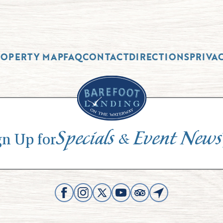
ROPERTY MAP
FAQ
CONTACT
DIRECTIONS
PRIVA
Specials
Event News
&
gn Up for