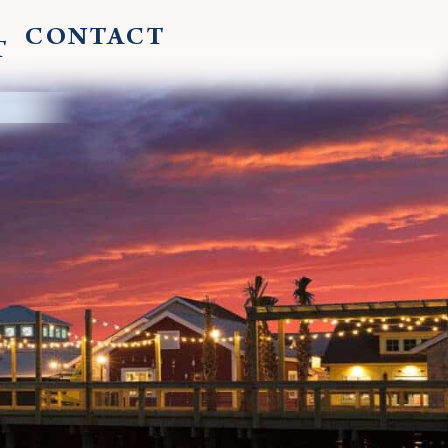
CONTACT
T