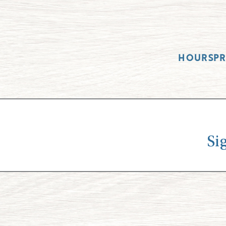
HOURS
P
Si